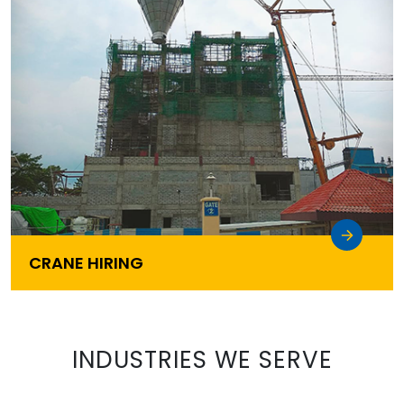
CRANE HIRING
INDUSTRIES WE SERVE