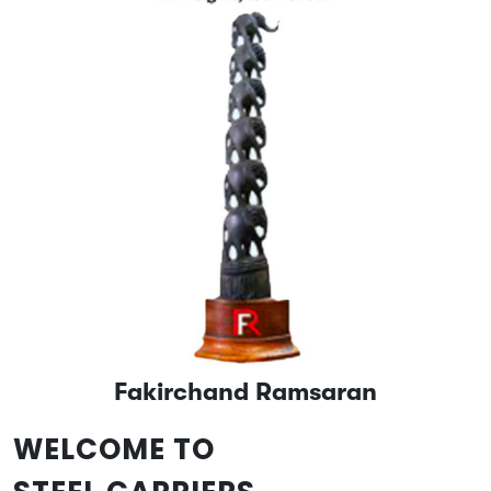
Fakirchand Ramsaran
WELCOME TO