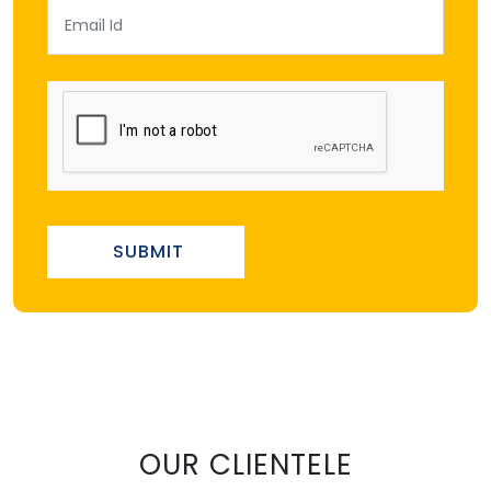
SUBMIT
OUR CLIENTELE