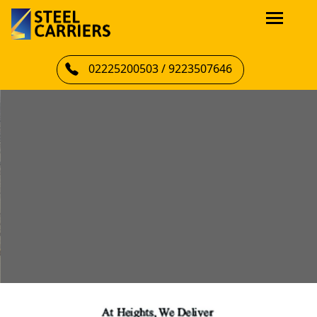
02225200503 / 9223507646
LIFTING INDIA’S AMBITIONS WITH
PRECISION, SAFETY & SCALE