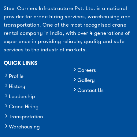
Steel Carriers Infrastructure Pvt. Ltd. is a national
provider for crane hiring services, warehousing and
transportation. One of the most recognised crane
rental company in India, with over 4 generations of
experience in providing reliable, quality and safe
services to the industrial markets.
QUICK LINKS
Careers
Profile
Gallery
History
Contact Us
Leadership
Crane Hiring
Transportation
Warehousing