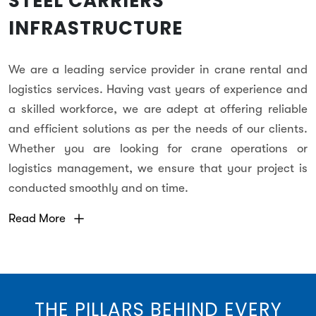
STEEL CARRIERS
INFRASTRUCTURE
We are a leading service provider in crane rental and
logistics services. Having vast years of experience and
a skilled workforce, we are adept at offering reliable
and efficient solutions as per the needs of our clients.
Whether you are looking for crane operations or
logistics management, we ensure that your project is
conducted smoothly and on time.
Read More
THE PILLARS BEHIND EVERY