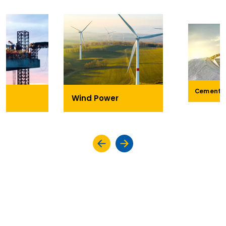
Cement
Wind Power
KEY HIGHLIGHTS