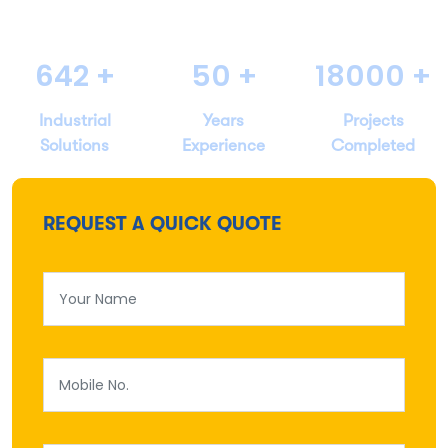
642
+
50
+
18000
+
Industrial
Years
Projects
Solutions
Experience
Completed
REQUEST A QUICK QUOTE