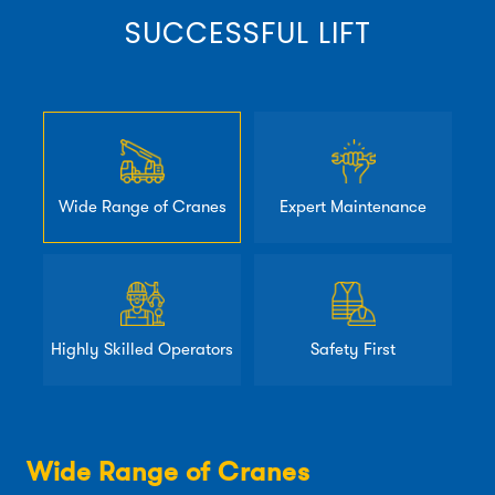
SUCCESSFUL LIFT
Wide Range of Cranes
Expert Maintenance
Highly Skilled Operators
Safety First
Wide Range of Cranes