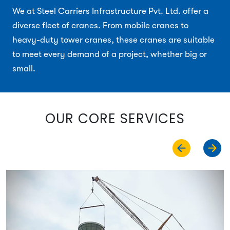
We at Steel Carriers Infrastructure Pvt. Ltd. offer a
diverse fleet of cranes. From mobile cranes to
heavy-duty tower cranes, these cranes are suitable
to meet every demand of a project, whether big or
small.
OUR CORE SERVICES