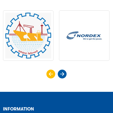
INFORMATION